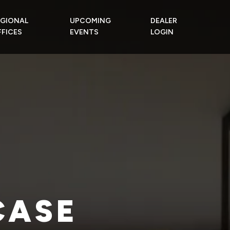
EGIONAL
UPCOMING
DEALER
FICES
EVENTS
LOGIN
CASE