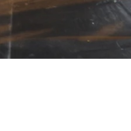
ck a logo to see a showcase of their prod