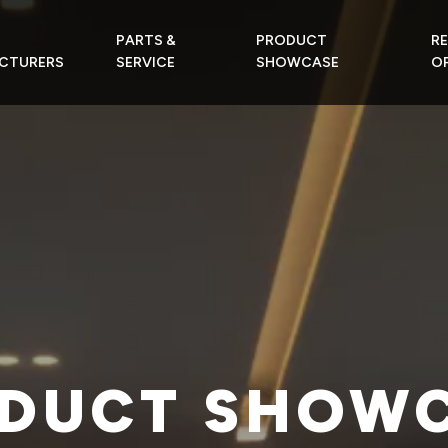
PARTS &
PRODUCT
R
CTURERS
SERVICE
SHOWCASE
OF
DUCT SHOW