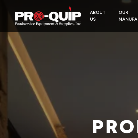
ABOUT
OUR
US
MANUFA
PRO