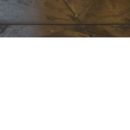
UES
18324 Lawson Rd
Little Rock, AR
72210
(501) 221-7120
Monday - Friday
:
8:00am - 5:00pm
Saturday - Sunday
:
Closed