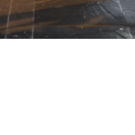
LING LIST
CONTACT
TESTIMONIALS
CORE VAL