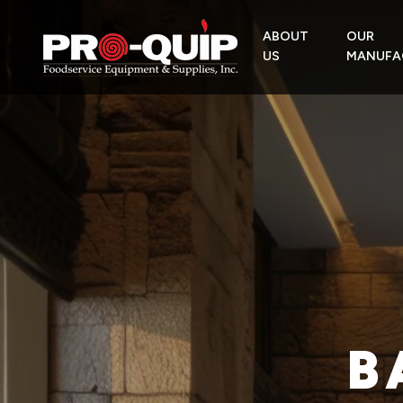
ABOUT
OUR
US
MANUFA
B