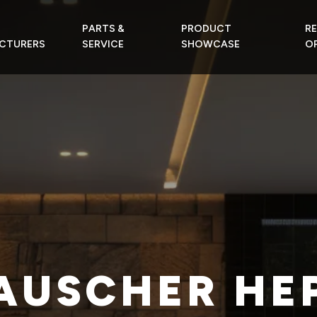
PARTS &
PRODUCT
R
CTURERS
SERVICE
SHOWCASE
OF
AUSCHER HE