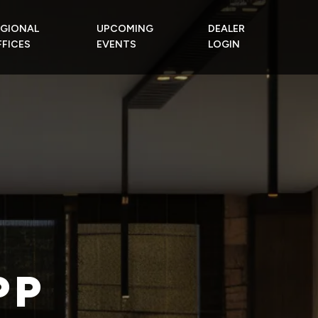
EGIONAL
UPCOMING
DEALER
FICES
EVENTS
LOGIN
PP