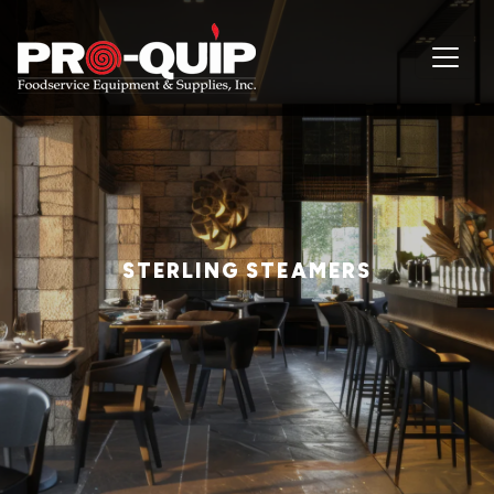
STERLING STEAMERS