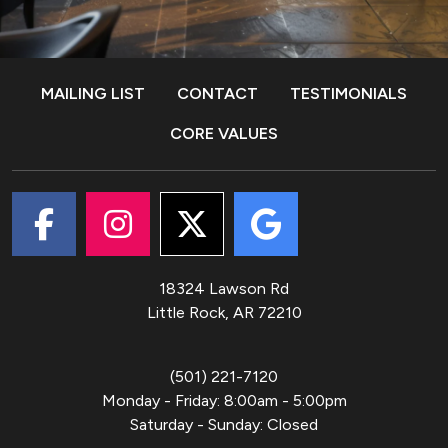
MAILING LIST
CONTACT
TESTIMONIALS
CORE VALUES
18324 Lawson Rd
Little Rock, AR
72210
(501) 221-7120
Monday - Friday
:
8:00am - 5:00pm
Saturday - Sunday
:
Closed